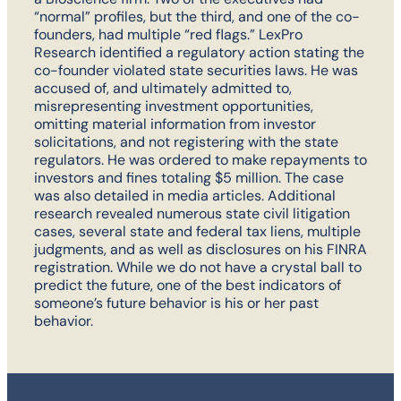
“normal” profiles, but the third, and one of the co-
founders, had multiple “red flags.” LexPro
Research identified a regulatory action stating the
co-founder violated state securities laws. He was
accused of, and ultimately admitted to,
misrepresenting investment opportunities,
omitting material information from investor
solicitations, and not registering with the state
regulators. He was ordered to make repayments to
investors and fines totaling $5 million. The case
was also detailed in media articles. Additional
research revealed numerous state civil litigation
cases, several state and federal tax liens, multiple
judgments, and as well as disclosures on his FINRA
registration. While we do not have a crystal ball to
predict the future, one of the best indicators of
someone’s future behavior is his or her past
behavior.