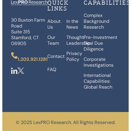
QUICK
CAPABILITIES
LINKS
Complex
30 Buxton Farm
About
In the
Background
Road
Us
News
Research
Suite 315
Our
Thought
Pre-Investment
Stamford, CT
Team
Leadership
Deal Due
06905
Diligence
Privacy
Contact
1.203.921.1281
Policy
Corporate
Investigations
FAQ
International
Capabilities:
Global Reach
©️ 2025 LexPRO Research. All Rights Reserved.