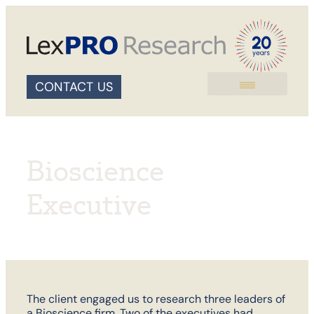
CONTACT US
Bioscience
Executive
The client engaged us to research three leaders of
a Bioscience firm. Two of the executives had